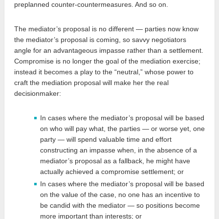
preplanned counter-countermeasures. And so on.
The mediator’s proposal is no different — parties now know
the mediator’s proposal is coming, so savvy negotiators
angle for an advantageous impasse rather than a settlement.
Compromise is no longer the goal of the mediation exercise;
instead it becomes a play to the “neutral,” whose power to
craft the mediation proposal will make her the real
decisionmaker:
In cases where the mediator’s proposal will be based
on who will pay what, the parties — or worse yet, one
party — will spend valuable time and effort
constructing an impasse when, in the absence of a
mediator’s proposal as a fallback, he might have
actually achieved a compromise settlement; or
In cases where the mediator’s proposal will be based
on the value of the case, no one has an incentive to
be candid with the mediator — so positions become
more important than interests; or