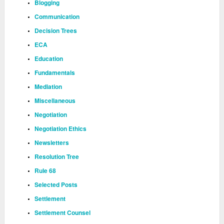
Blogging
Communication
Decision Trees
ECA
Education
Fundamentals
Mediation
Miscellaneous
Negotiation
Negotiation Ethics
Newsletters
Resolution Tree
Rule 68
Selected Posts
Settlement
Settlement Counsel