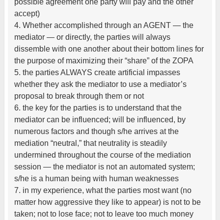
possible agreement one party will pay and the other
accept)
4. Whether accomplished through an AGENT — the
mediator — or directly, the parties will always
dissemble with one another about their bottom lines for
the purpose of maximizing their “share” of the ZOPA
5. the parties ALWAYS create artificial impasses
whether they ask the mediator to use a mediator’s
proposal to break through them or not
6. the key for the parties is to understand that the
mediator can be influenced; will be influenced, by
numerous factors and though s/he arrives at the
mediation “neutral,” that neutrality is steadily
undermined throughout the course of the mediation
session — the mediator is not an automated system;
s/he is a human being with human weaknesses
7. in my experience, what the parties most want (no
matter how aggressive they like to appear) is not to be
taken; not to lose face; not to leave too much money