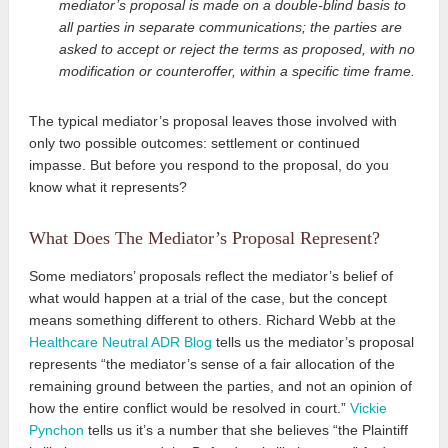
mediator’s proposal is made on a double-blind basis to
all parties in separate communications; the parties are
asked to accept or reject the terms as proposed, with no
modification or counteroffer, within a specific time frame.
The typical mediator’s proposal leaves those involved with
only two possible outcomes: settlement or continued
impasse. But before you respond to the proposal, do you
know what it represents?
What Does The Mediator’s Proposal Represent?
Some mediators’ proposals reflect the mediator’s belief of
what would happen at a trial of the case, but the concept
means something different to others. Richard Webb at the
Healthcare Neutral ADR Blog
tells us the mediator’s proposal
represents “the mediator’s sense of a fair allocation of the
remaining ground between the parties, and not an opinion of
how the entire conflict would be resolved in court.”
Vickie
Pynchon
tells us it’s a number that she believes “the Plaintiff