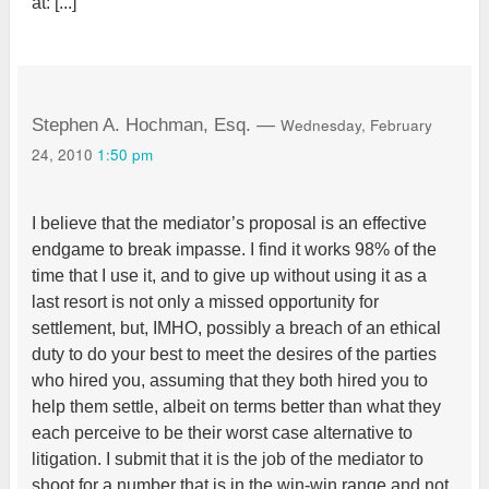
at: [...]
Wednesday, February
Stephen A. Hochman, Esq. —
24, 2010
1:50 pm
I believe that the mediator’s proposal is an effective
endgame to break impasse. I find it works 98% of the
time that I use it, and to give up without using it as a
last resort is not only a missed opportunity for
settlement, but, IMHO, possibly a breach of an ethical
duty to do your best to meet the desires of the parties
who hired you, assuming that they both hired you to
help them settle, albeit on terms better than what they
each perceive to be their worst case alternative to
litigation. I submit that it is the job of the mediator to
shoot for a number that is in the win-win range and not