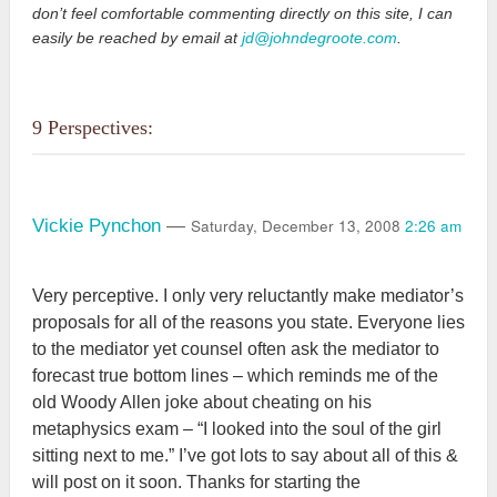
don’t feel comfortable commenting directly on this site, I can
easily be reached by email at
jd@johndegroote.com
.
9 Perspectives:
Saturday, December 13, 2008
2:26 am
Vickie Pynchon
—
Very perceptive. I only very reluctantly make mediator’s
proposals for all of the reasons you state. Everyone lies
to the mediator yet counsel often ask the mediator to
forecast true bottom lines – which reminds me of the
old Woody Allen joke about cheating on his
metaphysics exam – “I looked into the soul of the girl
sitting next to me.” I’ve got lots to say about all of this &
will post on it soon. Thanks for starting the