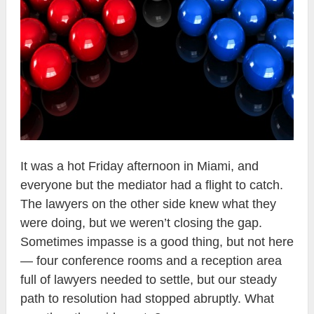
It was a hot Friday afternoon in Miami, and
everyone but the mediator had a flight to catch.
The lawyers on the other side knew what they
were doing, but we weren’t closing the gap.
Sometimes impasse is a good thing, but not here
— four conference rooms and a reception area
full of lawyers needed to settle, but our steady
path to resolution had stopped abruptly. What