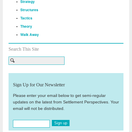
Strategy
Structures
Tactics
Theory
Walk Away
Search This Site
Sign Up for Our Newsletter
Please enter your email below to get semi-regular
updates on the latest from Settlement Perspectives. Your
email will not be distributed.
Sign up