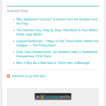
Selected Posts
Why Settlement Counsel? A Lesson from the Scorpion and
the Frog
The Decision Tree, Step by Step: How Much Is Your Million
Dollar Case Worth?
Lawsuit Settlement: 7 Ways to Get There Faster, Better and
Cheaper — The Presentation
Early Case Assessments: An Updated Index to Settlement
Perspectives’ ECA Posts
Why It May Be a Bad Idea to “Send them a Message”
Subscribe to my RSS feed.