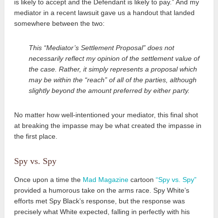
is likely to accept and the Defendant is likely to pay.” And my
mediator in a recent lawsuit gave us a handout that landed
somewhere between the two:
This “Mediator’s Settlement Proposal” does not
necessarily reflect my opinion of the settlement value of
the case. Rather, it simply represents a proposal which
may be within the “reach” of all of the parties, although
slightly beyond the amount preferred by either party.
No matter how well-intentioned your mediator, this final shot
at breaking the impasse may be what created the impasse in
the first place.
Spy vs. Spy
Once upon a time the
Mad Magazine
cartoon
“Spy vs. Spy”
provided a humorous take on the arms race. Spy White’s
efforts met Spy Black’s response, but the response was
precisely what White expected, falling in perfectly with his