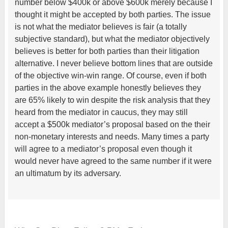
number below $400k or above $600k merely because I
thought it might be accepted by both parties. The issue
is not what the mediator believes is fair (a totally
subjective standard), but what the mediator objectively
believes is better for both parties than their litigation
alternative. I never believe bottom lines that are outside
of the objective win-win range. Of course, even if both
parties in the above example honestly believes they
are 65% likely to win despite the risk analysis that they
heard from the mediator in caucus, they may still
accept a $500k mediator’s proposal based on the their
non-monetary interests and needs. Many times a party
will agree to a mediator’s proposal even though it
would never have agreed to the same number if it were
an ultimatum by its adversary.