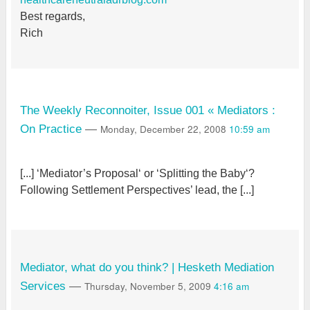
Best regards,
Rich
The Weekly Reconnoiter, Issue 001 « Mediators :
Monday, December 22, 2008
10:59 am
On Practice
—
[...] ‘Mediator’s Proposal‘ or ‘Splitting the Baby‘?
Following Settlement Perspectives’ lead, the [...]
Mediator, what do you think? | Hesketh Mediation
Thursday, November 5, 2009
4:16 am
Services
—