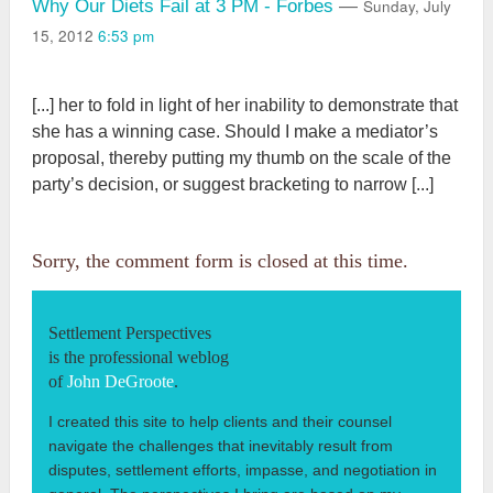
Sunday, July
Why Our Diets Fail at 3 PM - Forbes
—
15, 2012
6:53 pm
[...] her to fold in light of her inability to demonstrate that
she has a winning case. Should I make a mediator’s
proposal, thereby putting my thumb on the scale of the
party’s decision, or suggest bracketing to narrow [...]
Sorry, the comment form is closed at this time.
Settlement Perspectives
is the professional weblog
of
John DeGroote
.
I created this site to help clients and their counsel
navigate the challenges that inevitably result from
disputes, settlement efforts, impasse, and negotiation in