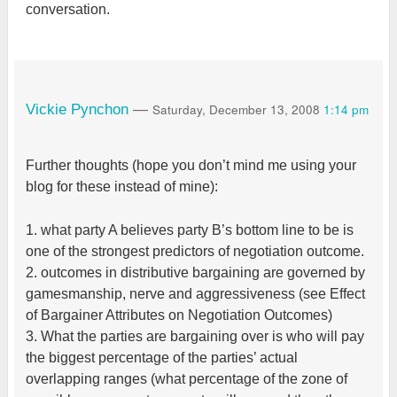
conversation.
Saturday, December 13, 2008
1:14 pm
Vickie Pynchon
—
Further thoughts (hope you don’t mind me using your
blog for these instead of mine):
1. what party A believes party B’s bottom line to be is
one of the strongest predictors of negotiation outcome.
2. outcomes in distributive bargaining are governed by
gamesmanship, nerve and aggressiveness (see Effect
of Bargainer Attributes on Negotiation Outcomes)
3. What the parties are bargaining over is who will pay
the biggest percentage of the parties’ actual
overlapping ranges (what percentage of the zone of