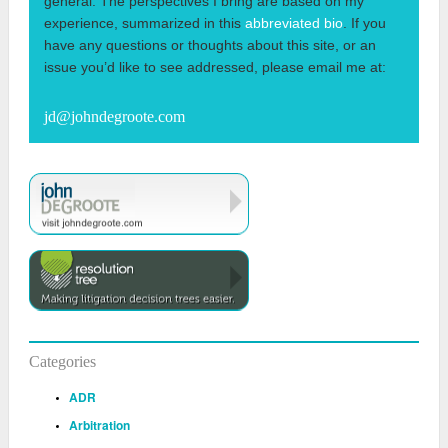
general. The perspectives I bring are based on my
experience, summarized in this
abbreviated bio
. If you
have any questions or thoughts about this site, or an
issue you’d like to see addressed, please email me at:
jd@johndegroote.com
Categories
ADR
Arbitration