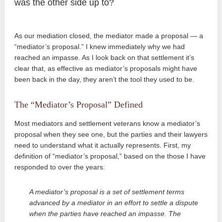
was the other side up to?
As our mediation closed, the mediator made a proposal — a
“mediator’s proposal.” I knew immediately why we had
reached an impasse. As I look back on that settlement it’s
clear that, as effective as mediator’s proposals might have
been back in the day, they aren’t the tool
they used to be.
The “Mediator’s Proposal” Defined
Most mediators and settlement veterans know a mediator’s
proposal when they see one, but the parties and their lawyers
need to understand what it actually represents. First, my
definition of “mediator’s proposal,” based on the those I have
responded to over the years:
A mediator’s proposal is a set of settlement terms
advanced by a mediator in an effort to settle a dispute
when the parties have reached an impasse. The