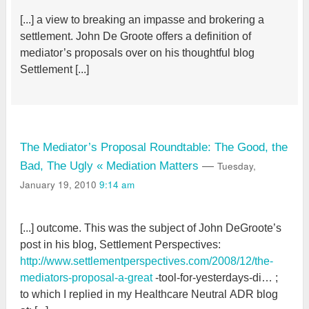
[...] a view to breaking an impasse and brokering a
settlement. John De Groote offers a definition of
mediator’s proposals over on his thoughtful blog
Settlement [...]
The Mediator’s Proposal Roundtable: The Good, the
Tuesday,
Bad, The Ugly « Mediation Matters
—
January 19, 2010
9:14 am
[...] outcome. This was the subject of John DeGroote’s
post in his blog, Settlement Perspectives:
http://www.settlementperspectives.com/2008/12/the-
mediators-proposal-a-great
-tool-for-yesterdays-di… ;
to which I replied in my Healthcare Neutral ADR blog