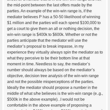
the mid-point between the last offers made by the
parties. An example of the win-win range is, if the
mediator believes P has a 50-50 likelihood of winning
$1 million and the parties will each spend $100,000 to
get a court to give them an all or nothing decision, the
win-win range is $400k to $600k. Whether or not the
parties anticipate that the mediator will use the
mediator’s proposal to break impasse, in my
experience they virtually always spin the mediator as to
what they perceive to be their bottom line at that
moment in time. Needless to say, the mediator’s
number should always be based on the mediator’s
objective, decision tree analysis of the win-win range
and not the possible misperceptions of the parties.
Ideally the mediator should propose a number in the
middle of what s/he believes is the win-win range (e..g.,
$500k in the above example). .I would not be
comfortable in the above example of proposing a