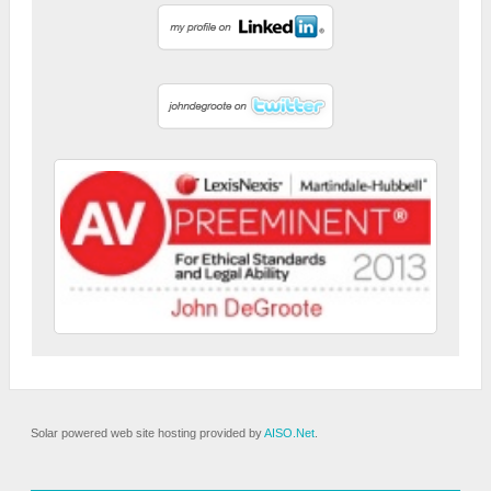
Solar powered web site hosting provided by
AISO.Net
.