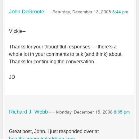
Saturday, December 13, 2008
8:44 pm
John DeGroote
—
Vickie–
Thanks for your thoughtful responses — there’s a
whole lot in your comments to talk (and think) about.
Thanks for continuing the conversation–
JD
Monday, December 15, 2008
8:05 pm
Richard J. Webb
—
Great post, John. I just responded over at
healthcareneutraladrblog.com