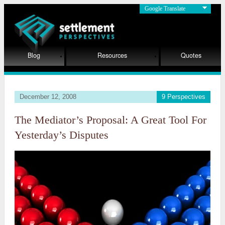
Google Translate
Blog
Resources
Quotes
December 12, 2008
9 Perspectives
The Mediator’s Proposal: A Great Tool For
Yesterday’s Disputes