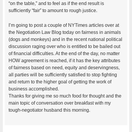
“on the table,” and to feel as if the end result is
sufficiently “fair” to amount to rough justice.
I’m going to post a couple of NYTimes articles over at
the Negotiation Law Blog today on fairness in animals
(dogs and monkeys) and in the recent national political
discussion raging over who is entitled to be bailed out
of financial difficulties. At the end of the day, no matter
HOW agreement is reached, if it has the key attributes
of fairness based on need, equity and deservingness,
all parties will be sufficiently satisfied to stop fighting
and return to the higher goal of getting the work of
business accomplished.
Thanks for giving me so much food for thought and the
main topic of conversation over breakfast with my
tough-negotiator husband this morning.