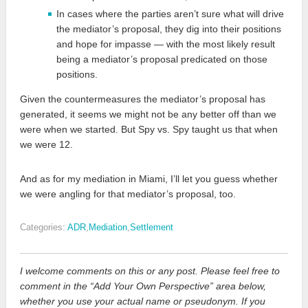
In cases where the parties aren’t sure what will drive
the mediator’s proposal, they dig into their positions
and hope for impasse — with the most likely result
being a mediator’s proposal predicated on those
positions.
Given the countermeasures the mediator’s proposal has
generated, it seems we might not be any better off than we
were when we started. But Spy vs. Spy taught us that when
we were 12.
And as for my mediation in Miami, I’ll let you guess whether
we were angling for that mediator’s proposal, too.
Categories:
ADR
,
Mediation
,
Settlement
I welcome comments on this or any post. Please feel free to
comment in the “Add Your Own Perspective” area below,
whether you use your actual name or pseudonym. If you