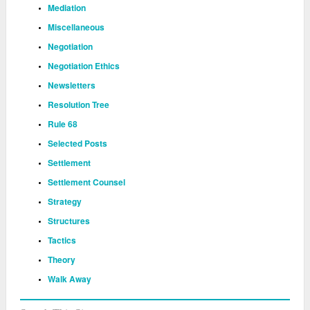
Mediation
Miscellaneous
Negotiation
Negotiation Ethics
Newsletters
Resolution Tree
Rule 68
Selected Posts
Settlement
Settlement Counsel
Strategy
Structures
Tactics
Theory
Walk Away