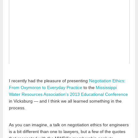
I recently had the pleasure of presenting
Negotiation Ethics:
From Oxymoron to Everyday Practice
to the
Mississippi
Water Resources Association’s
2013 Educational Conference
in Vicksburg — and I think we all learned something in the
process.
As you can imagine, a talk on negotiation ethics for engineers
is a bit different than one to lawyers, but a few of the quotes