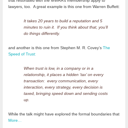
that resonated with the MWRA’s membership apply to
lawyers, too. A great example is this one from Warren Buffett:
It takes 20 years to build a reputation and 5
minutes to ruin it. If you think about that, you’ll
do things differently.
and another is this one from Stephen M. R. Covey’s
The
Speed of Trust:
When trust is low, in a company or in a
relationship, it places a hidden ‘tax’ on every
transaction: every communication, every
interaction, every strategy, every decision is
taxed, bringing speed down and sending costs
up.
While the talk might have explored the formal boundaries that
More…