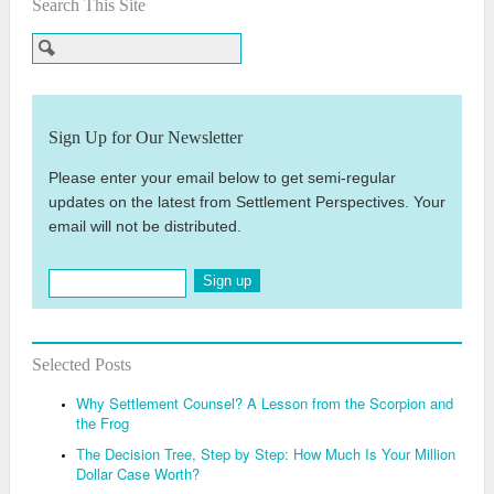
Search This Site
Sign Up for Our Newsletter
Please enter your email below to get semi-regular
updates on the latest from Settlement Perspectives. Your
email will not be distributed.
Sign up
Selected Posts
Why Settlement Counsel? A Lesson from the Scorpion and
the Frog
The Decision Tree, Step by Step: How Much Is Your Million
Dollar Case Worth?