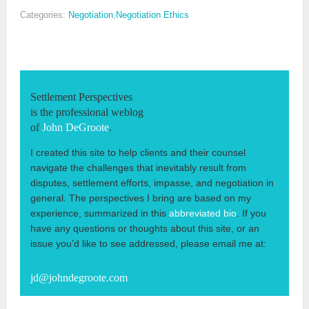
Categories:
Negotiation
,
Negotiation Ethics
Settlement Perspectives
is the professional weblog
of
John DeGroote
.
I created this site to help clients and their counsel
navigate the challenges that inevitably result from
disputes, settlement efforts, impasse, and negotiation in
general. The perspectives I bring are based on my
experience, summarized in this
abbreviated bio
. If you
have any questions or thoughts about this site, or an
issue you’d like to see addressed, please email me at:
jd@johndegroote.com