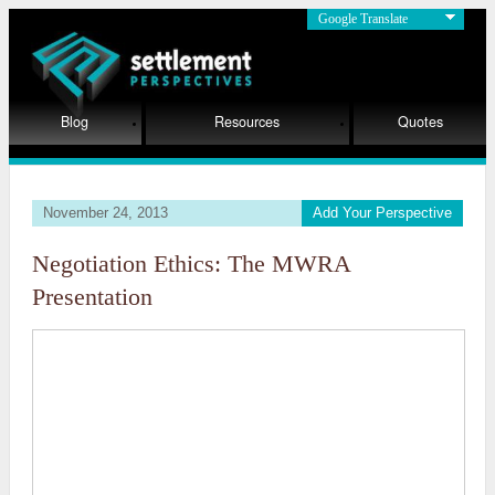
Google Translate
Blog
Resources
Quotes
November 24, 2013
Add Your Perspective
Negotiation Ethics: The MWRA
Presentation