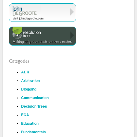
Categories
ADR
Arbitration
Blogging
Communication
Decision Trees
ECA
Education
Fundamentals