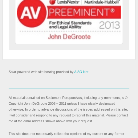
Solar powered web site hosting provided by
AISO.Net
.
All material contained on Settlement Perspectives, including any comments, is ©
Copyright John DeGroote 2008 – 2011 unless I have clearly designated
otherwise. In order to advance discussions of the issues addressed on this site,
I will consider and respond to any request to reprint this material. Please contact
me at the email address shown above with your request.
This site does not necessarily reflect the opinions of my current or any former