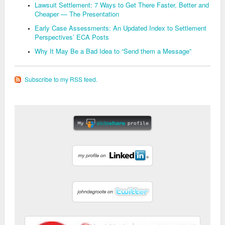
Lawsuit Settlement: 7 Ways to Get There Faster, Better and
Cheaper — The Presentation
Early Case Assessments: An Updated Index to Settlement
Perspectives’ ECA Posts
Why It May Be a Bad Idea to “Send them a Message”
Subscribe to my RSS feed.