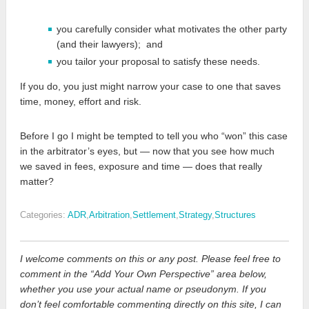
you carefully consider what motivates the other party
(and their lawyers); and
you tailor your proposal to satisfy these needs.
If you do, you just might narrow your case to one that saves
time, money, effort and risk.
Before I go I might be tempted to tell you who “won” this case
in the arbitrator’s eyes, but — now that you see how much
we saved in fees, exposure and time — does that really
matter?
Categories:
ADR
,
Arbitration
,
Settlement
,
Strategy
,
Structures
I welcome comments on this or any post. Please feel free to
comment in the “Add Your Own Perspective” area below,
whether you use your actual name or pseudonym. If you
don’t feel comfortable commenting directly on this site, I can