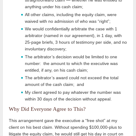
straightforward claim — whether he was entitled to
anything under his cash claim;
All other claims, including the equity claim, were
waived with no admission of who was “right”;
We would confidentially arbitrate the case with 1
arbitrator (named in our agreement), in 1 day, with
25-page briefs, 3 hours of testimony per side, and no
involuntary discovery;
The arbitrator’s decision would be limited to one
number: the amount to which the executive was
entitled, if any, on his cash claim;
The arbitrator’s award could not exceed the total
amount of the cash claim; and
My client agreed to pay whatever the number was
within 30 days of the decision without appeal.
Why Did Everyone Agree to This?
This arrangement gave the executive a “free shot” at my
client on his best claim. Without spending $100,000-plus to
litigate the equity claim, he would still get his day in court on