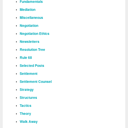
Fundamentals
Mediation
Miscellaneous
Negotiation
Negotiation Ethics
Newsletters
Resolution Tree
Rule 68
Selected Posts
Settlement
Settlement Counsel
Strategy
Structures
Tactics
Theory
Walk Away