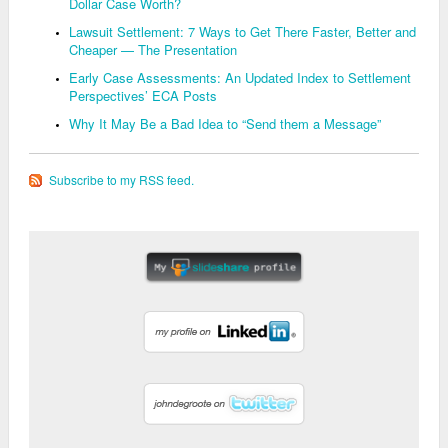
Dollar Case Worth?
Lawsuit Settlement: 7 Ways to Get There Faster, Better and
Cheaper — The Presentation
Early Case Assessments: An Updated Index to Settlement
Perspectives’ ECA Posts
Why It May Be a Bad Idea to “Send them a Message”
Subscribe to my RSS feed.