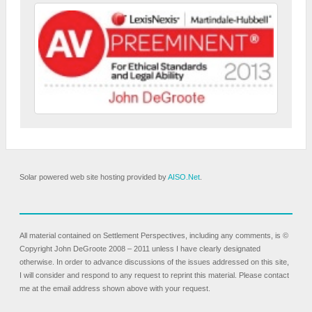
Solar powered web site hosting provided by
AISO.Net
.
All material contained on Settlement Perspectives, including any comments, is ©
Copyright John DeGroote 2008 – 2011 unless I have clearly designated
otherwise. In order to advance discussions of the issues addressed on this site,
I will consider and respond to any request to reprint this material. Please contact
me at the email address shown above with your request.