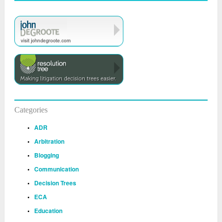
Categories
ADR
Arbitration
Blogging
Communication
Decision Trees
ECA
Education