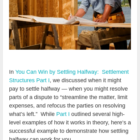
In
You Can Win by Settling Halfway: Settlement
Structures Part I
, we discussed when it might
pay to settle halfway — when you might resolve
parts of a dispute to “streamline the matter, limit
expenses, and refocus the parties on resolving
what’s left.” While
Part I
outlined several high-
level examples of how it works in theory, here’s a
successful example to demonstrate how settling
halfway can work for you.