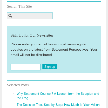
Search This Site
Sign Up for Our Newsletter
Please enter your email below to get semi-regular
updates on the latest from Settlement Perspectives. Your
email will not be distributed.
Sign up
Selected Posts
Why Settlement Counsel? A Lesson from the Scorpion and
the Frog
The Decision Tree, Step by Step: How Much Is Your Million