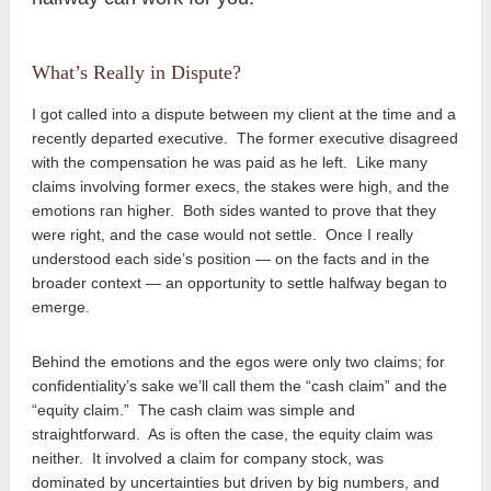
What’s Really in Dispute?
I got called into a dispute between my client at the time and a
recently departed executive. The former executive disagreed
with the compensation he was paid as he left. Like many
claims involving former execs, the stakes were high, and the
emotions ran higher. Both sides wanted to prove that they
were right, and the case would not settle. Once I really
understood each side’s position — on the facts and in the
broader context — an opportunity to settle halfway began to
emerge.
Behind the emotions and the egos were only two claims; for
confidentiality’s sake we’ll call them the “cash claim” and the
“equity claim.” The cash claim was simple and
straightforward. As is often the case, the equity claim was
neither. It involved a claim for company stock, was
dominated by uncertainties but driven by big numbers, and