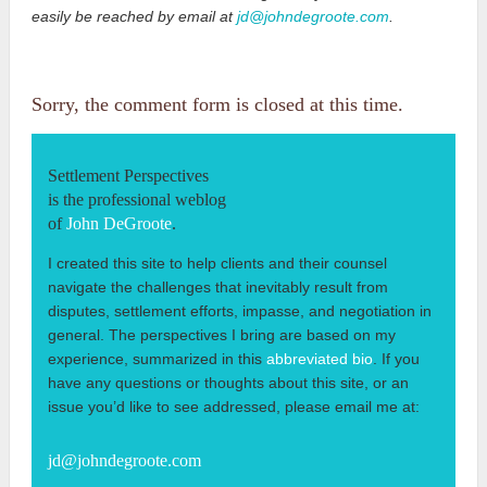
easily be reached by email at
jd@johndegroote.com
.
Sorry, the comment form is closed at this time.
Settlement Perspectives
is the professional weblog
of
John DeGroote
.
I created this site to help clients and their counsel
navigate the challenges that inevitably result from
disputes, settlement efforts, impasse, and negotiation in
general. The perspectives I bring are based on my
experience, summarized in this
abbreviated bio
. If you
have any questions or thoughts about this site, or an
issue you’d like to see addressed, please email me at:
jd@johndegroote.com