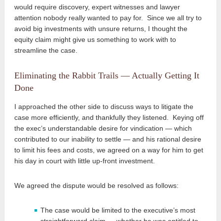
would require discovery, expert witnesses and lawyer
attention nobody really wanted to pay for. Since we all try to
avoid big investments with unsure returns, I thought the
equity claim might give us something to work with to
streamline the case.
Eliminating the Rabbit Trails — Actually Getting It
Done
I approached the other side to discuss ways to litigate the
case more efficiently, and thankfully they listened. Keying off
the exec’s understandable desire for vindication — which
contributed to our inability to settle — and his rational desire
to limit his fees and costs, we agreed on a way for him to get
his day in court with little up-front investment.
We agreed the dispute would be resolved as follows:
The case would be limited to the executive’s most