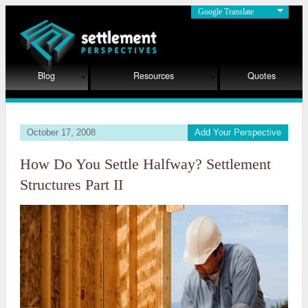
Google Translate
Blog
Resources
Quotes
October 17, 2008
Add Your Perspective
How Do You Settle Halfway? Settlement
Structures Part II