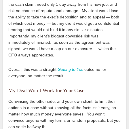
the cash claim, need only 1 day away from his new job, and
risk no chance of reputational damage. My client would lose
the ability to take the exec’s deposition and to appeal — both
of which cost money — but my client would get a confidential
hearing that would not bind it in any similar disputes.
Importantly, my client’s biggest downside risk was
immediately eliminated; as soon as the agreement was
signed, we would have a cap on our exposure — which the
CFO always appreciates.
Overall, this was a straight
Getting to Yes
outcome for
everyone, no matter the result.
My Deal Won’t Work for Your Case
Convincing the other side, and your own client, to limit their
options in a case without knowing all the facts isn’t easy, no
matter how much money everyone saves. You won’t
convince anyone with my terms or random proposals, but you
can settle halfway if: