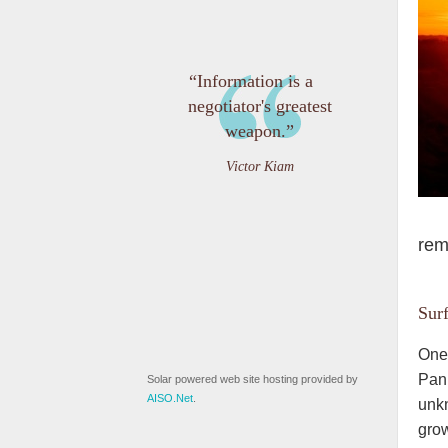
“Information is a
negotiator's greatest
weapon.”
Victor Kiam
rem
Sur
One 
Panh
Solar powered web site hosting provided by
AISO.Net
.
unkn
grow