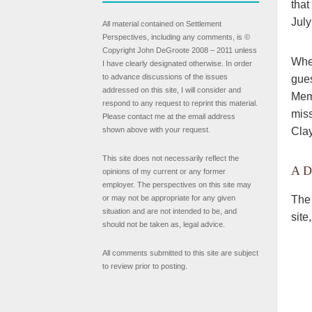
that
July
All material contained on Settlement
Perspectives, including any comments, is ©
Copyright John DeGroote 2008 – 2011 unless
When
I have clearly designated otherwise. In order
to advance discussions of the issues
gues
addressed on this site, I will consider and
Memo
respond to any request to reprint this material.
miss
Please contact me at the email address
Clay
shown above with your request.
This site does not necessarily reflect the
A D
opinions of my current or any former
employer. The perspectives on this site may
The 
or may not be appropriate for any given
situation and are not intended to be, and
site
should not be taken as, legal advice.
All comments submitted to this site are subject
to review prior to posting.