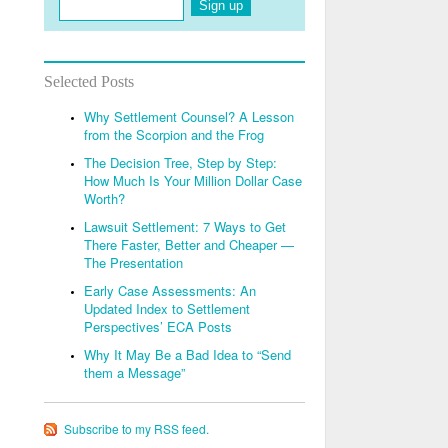
Sign up
Selected Posts
Why Settlement Counsel? A Lesson
from the Scorpion and the Frog
The Decision Tree, Step by Step:
How Much Is Your Million Dollar Case
Worth?
Lawsuit Settlement: 7 Ways to Get
There Faster, Better and Cheaper —
The Presentation
Early Case Assessments: An
Updated Index to Settlement
Perspectives’ ECA Posts
Why It May Be a Bad Idea to “Send
them a Message”
Subscribe to my RSS feed.