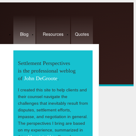
Blog
Resources
Quotes
Settlement Perspectives
is the professional weblog
of
John DeGroote
.
I created this site to help clients and
their counsel navigate the
challenges that inevitably result from
disputes, settlement efforts,
impasse, and negotiation in general.
The perspectives I bring are based
on my experience, summarized in