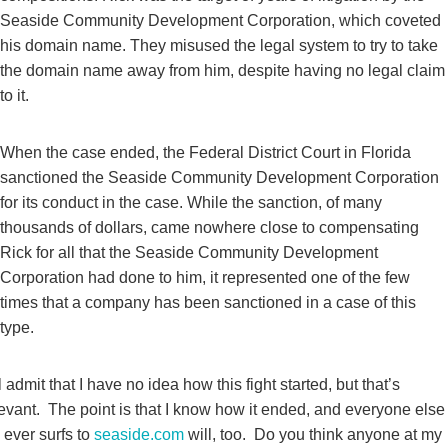
Seaside Community Development Corporation, which coveted
his domain name. They misused the legal system to try to take
the domain name away from him, despite having no legal claim
to it.
When the case ended, the Federal District Court in Florida
sanctioned the Seaside Community Development Corporation
for its conduct in the case. While the sanction, of many
thousands of dollars, came nowhere close to compensating
Rick for all that the Seaside Community Development
Corporation had done to him, it represented one of the few
times that a company has been sanctioned in a case of this
type.
ll admit that I have no idea how this fight started, but that’s
levant. The point is that I know how it ended, and everyone else
ever surfs to
seaside.com
will, too. Do you think anyone at my