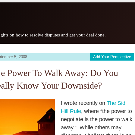
ghts on how to resolve disputes and get your deal done.
tember 5, 2008
Add Your Perspective
e Power To Walk Away: Do You
ally Know Your Downside?
I wrote recently on
The Sid
Hill Rule
, where “the power to
negotiate is the power to walk
away.” While others may