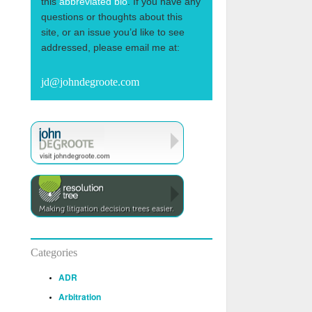
this
abbreviated bio
. If you have any
questions or thoughts about this
site, or an issue you’d like to see
addressed, please email me at:
jd@johndegroote.com
Categories
ADR
Arbitration