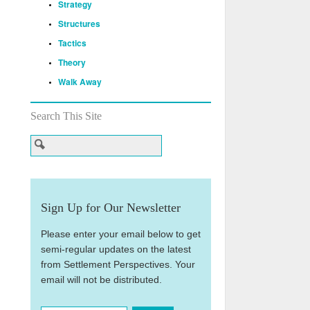
Strategy
Structures
Tactics
Theory
Walk Away
Search This Site
Sign Up for Our Newsletter
Please enter your email below to get
semi-regular updates on the latest
from Settlement Perspectives. Your
email will not be distributed.