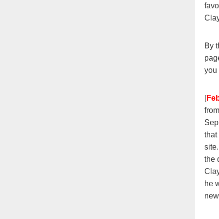
favo
Cla
By t
page
you 
[
Fe
fro
Sept
that
site
the
Clay
he w
new 