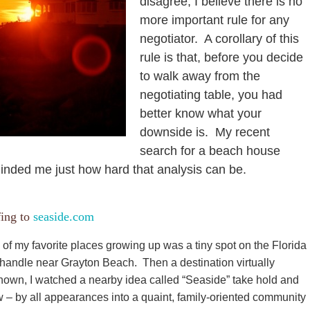
disagree, I believe there is no
more important rule for any
negotiator. A corollary of this
rule is that, before you decide
to walk away from the
negotiating table, you had
better know what your
downside is. My recent
search for a beach house
inded me just how hard that analysis can be.
fing to
seaside.com
of my favorite places growing up was a tiny spot on the Florida
andle near Grayton Beach. Then a destination virtually
own, I watched a nearby idea called “Seaside” take hold and
 – by all appearances into a quaint, family-oriented community