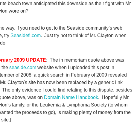
rite beach town anticipated this downside as their fight with Mr.
yton wore on?
he way, if you need to get to the Seaside community’s web
, try
Seasidefl.com
. Just try not to think of Mr. Clayton when
do.
bruary 2009 UPDATE
: The in memoriam quote above was
m the
seaside.com
website when I uploaded this post in
ember of 2008; a quick search in February of 2009 revealed
 Mr. Clayton's site has now been replaced by a generic link
. The only evidence I could find relating to this dispute, besides
 quote above, was on
Domain Name Handbook
. Hopefully Mr.
ton's family, or the Leukemia & Lymphoma Society (to whom
anted the proceeds to go), is making plenty of money from the
site.]