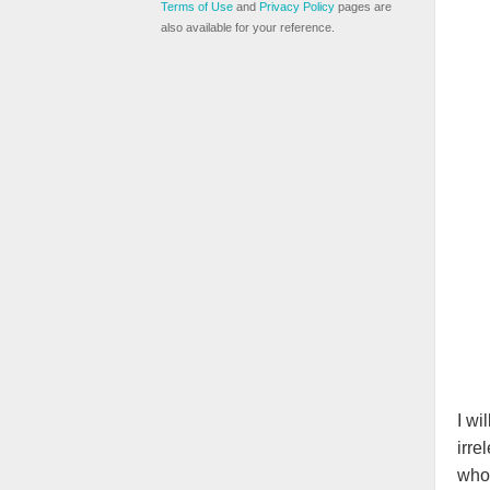
Terms of Use
and
Privacy Policy
pages are
also available for your reference.
I wi
irre
who 