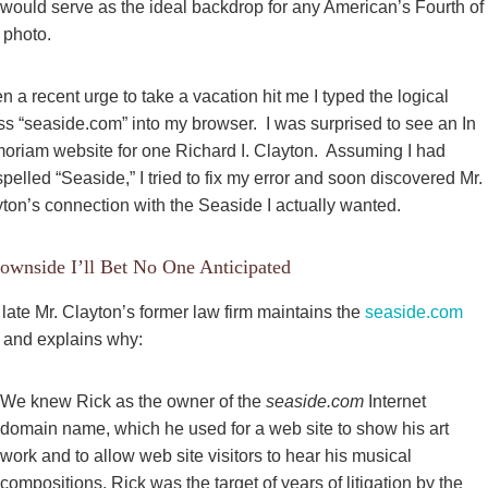
 would serve as the ideal backdrop for any American’s Fourth of
 photo.
 a recent urge to take a vacation hit me I typed the logical
s “seaside.com” into my browser. I was surprised to see
an In
riam website for one Richard I. Clayton. Assuming I had
pelled “Seaside,” I tried to fix my error and soon discovered Mr.
ton’s connection with the Seaside I actually wanted.
ownside I’ll Bet No One Anticipated
late Mr. Clayton’s former law firm maintains the
seaside.com
, and explains why:
We knew Rick as the owner of the
seaside.com
Internet
domain name, which he used for a web site to show his art
work and to allow web site visitors to hear his musical
compositions. Rick was the target of years of litigation by the