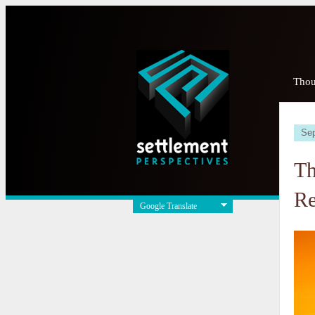
Thou
Sep
Th
Re
Google Translate