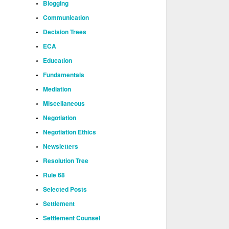
Blogging
Communication
Decision Trees
ECA
Education
Fundamentals
Mediation
Miscellaneous
Negotiation
Negotiation Ethics
Newsletters
Resolution Tree
Rule 68
Selected Posts
Settlement
Settlement Counsel