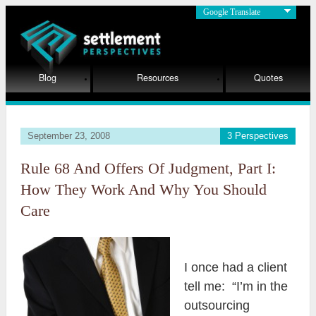
Google Translate
Blog
Resources
Quotes
September 23, 2008
3 Perspectives
Rule 68 And Offers Of Judgment, Part I:
How They Work And Why You Should
Care
I once had a client
tell me: “I’m in the
outsourcing