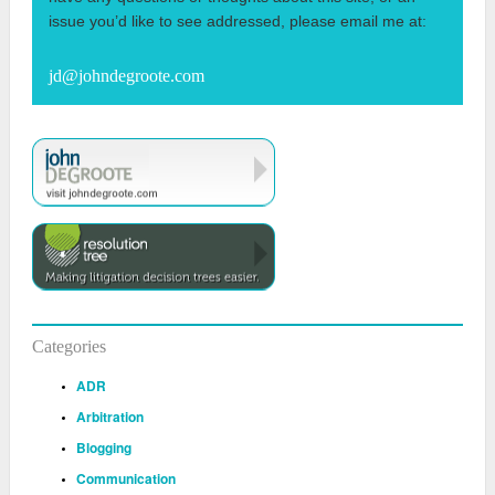
issue you’d like to see addressed, please email me at:
jd@johndegroote.com
Categories
ADR
Arbitration
Blogging
Communication