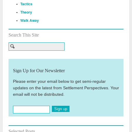
Tactics
Theory
Walk Away
Search This Site
Sign Up for Our Newsletter
Please enter your email below to get semi-regular
updates on the latest from Settlement Perspectives. Your
email will not be distributed.
Sign up
Selected Posts