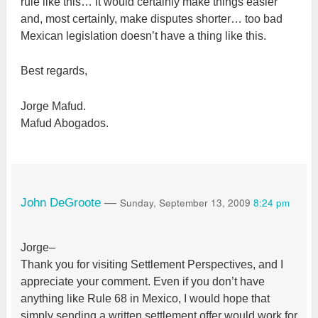
rule like this… it would certainly make things easier
and, most certainly, make disputes shorter… too bad
Mexican legislation doesn’t have a thing like this.
Best regards,
Jorge Mafud.
Mafud Abogados.
Sunday, September 13, 2009
8:24 pm
John DeGroote
—
Jorge–
Thank you for visiting Settlement Perspectives, and I
appreciate your comment. Even if you don’t have
anything like Rule 68 in Mexico, I would hope that
simply sending a written settlement offer would work for