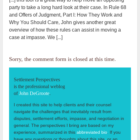
party to take a long hard look at their case. In Rule 68
and Offers of Judgment, Part I: How They Work and
Why You Should Care, John gives another great
overview of how these rules can assist in moving a
case at impasse. We [...]
Sorry, the comment form is closed at this time.
Settlement Perspectives
is the professional weblog
of
John DeGroote
.
I created this site to help clients and their counsel
navigate the challenges that inevitably result from
disputes, settlement efforts, impasse, and negotiation in
general. The perspectives I bring are based on my
experience, summarized in this
abbreviated bio
. If you
have any questions or thoughts about this site, or an