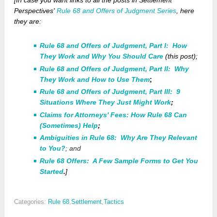
[In case you want links to
all
the posts in Settlement
Perspectives'
Rule 68 and Offers of Judgment Series
, here
they are:
Rule 68 and Offers of Judgment, Part I: How
They Work and Why You Should Care
(this post);
Rule 68 and Offers of Judgment, Part II: Why
They Work and How to Use Them
;
Rule 68 and Offers of Judgment, Part III: 9
Situations Where They Just Might Work
;
Claims for Attorneys' Fees: How Rule 68 Can
(Sometimes) Help
;
Ambiguities in Rule 68: Why Are They Relevant
to You?
; and
Rule 68 Offers: A Few Sample Forms to Get You
Started
.
]
Categories:
Rule 68
,
Settlement
,
Tactics