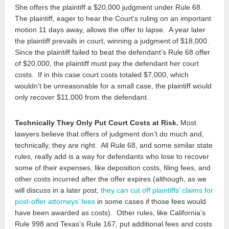
She offers the plaintiff a $20,000 judgment under Rule 68.
The plaintiff, eager to hear the Court’s ruling on an important
motion 11 days away, allows the offer to lapse. A year later
the plaintiff prevails in court, winning a judgment of $18,000.
Since the plaintiff failed to beat the defendant’s Rule 68 offer
of $20,000, the plaintiff must pay the defendant her court
costs. If in this case court costs totaled $7,000, which
wouldn’t be unreasonable for a small case, the plaintiff would
only recover $11,000 from the defendant.
Technically They Only Put Court Costs at Risk.
Most
lawyers believe that offers of judgment don’t do much and,
technically, they are right. All Rule 68, and some similar state
rules, really add is a way for defendants who lose to recover
some of their expenses, like deposition costs, filing fees, and
other costs incurred after the offer expires (although, as we
will discuss in a later post,
they can cut off plaintiffs’ claims for
post-offer attorneys’ fees
in some cases if those fees would
have been awarded as costs). Other rules, like California’s
Rule 998 and Texas’s Rule 167, put additional fees and costs