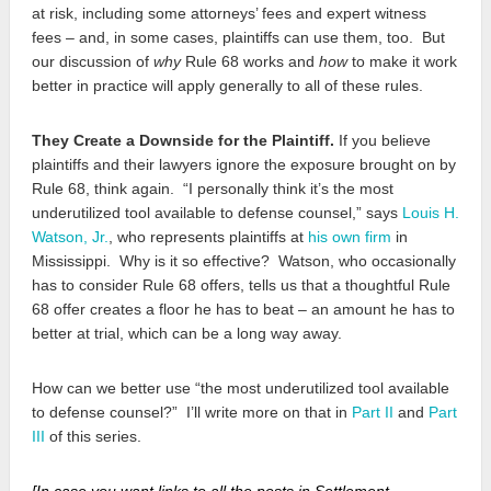
at risk, including some attorneys’ fees and expert witness
fees – and, in some cases, plaintiffs can use them, too. But
our discussion of
why
Rule 68 works and
how
to make it work
better in practice will apply generally to all of these rules.
They Create a Downside for the Plaintiff.
If you believe
plaintiffs and their lawyers ignore the exposure brought on by
Rule 68, think again. “I personally think it’s the most
underutilized tool available to defense counsel,” says
Louis H.
Watson, Jr.
, who represents plaintiffs at
his own firm
in
Mississippi. Why is it so effective? Watson, who occasionally
has to consider Rule 68 offers, tells us that a thoughtful Rule
68 offer creates a floor he has to beat – an amount he has to
better at trial, which can be a long way away.
How can we better use “the most underutilized tool available
to defense counsel?” I’ll write more on that in
Part II
and
Part
III
of this series.