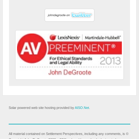
Solar powered web site hosting provided by
AISO.Net
.
All material contained on Settlement Perspectives, including any comments, is ©