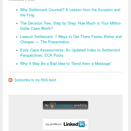
Why Settlement Counsel? A Lesson from the Scorpion and
the Frog
The Decision Tree, Step by Step: How Much Is Your Million
Dollar Case Worth?
Lawsuit Settlement: 7 Ways to Get There Faster, Better and
Cheaper — The Presentation
Early Case Assessments: An Updated Index to Settlement
Perspectives’ ECA Posts
Why It May Be a Bad Idea to “Send them a Message”
Subscribe to my RSS feed.