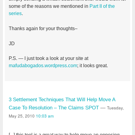
some of the reasons we mentioned in
Part II of the
series
.
Thanks again for your thoughts–
JD
P.S. — I just took a look at your site at
mafudabogados.wordpress.com
; it looks great.
3 Settlement Techniques That Will Help Move A
Tuesday,
Case To Resolution – The Claims SPOT
—
May 25, 2010
10:03 am
[...] this tool is a great way to help move an opposing