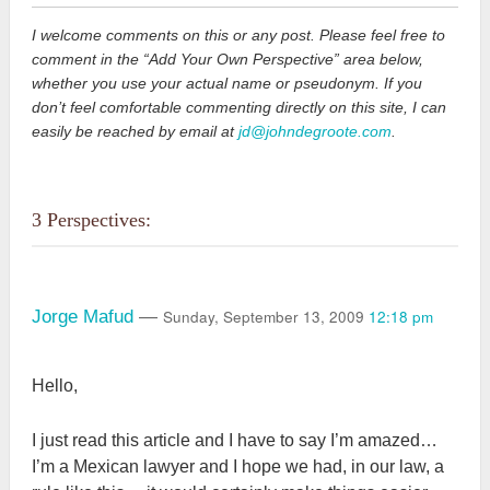
I welcome comments on this or any post. Please feel free to
comment in the “Add Your Own Perspective” area below,
whether you use your actual name or pseudonym. If you
don’t feel comfortable commenting directly on this site, I can
easily be reached by email at
jd@johndegroote.com
.
3 Perspectives:
Sunday, September 13, 2009
12:18 pm
Jorge Mafud
—
Hello,
I just read this article and I have to say I’m amazed…
I’m a Mexican lawyer and I hope we had, in our law, a