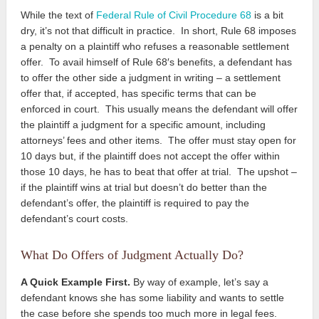
While the text of
Federal Rule of Civil Procedure 68
is a bit
dry, it’s not that difficult in practice. In short, Rule 68 imposes
a penalty on a plaintiff who refuses a reasonable settlement
offer. To avail himself of Rule 68′s benefits, a defendant has
to offer the other side a judgment in writing – a settlement
offer that, if accepted
, has specific terms that can be
enforced in court. This usually means the defendant will offer
the plaintiff a judgment for a specific amount, including
attorneys’ fees and other items. The offer must stay open for
10 days but, if the plaintiff does not accept the offer within
those 10 days, he has to beat that offer at trial. The upshot –
if the plaintiff wins at trial but doesn’t do better than the
defendant’s offer, the plaintiff is required to pay the
defendant’s court costs.
What Do Offers of Judgment Actually Do?
A Quick Example First.
By way of example, let’s say a
defendant knows she has some liability and wants to settle
the case before she spends too much more in legal fees.