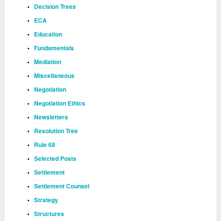
Decision Trees
ECA
Education
Fundamentals
Mediation
Miscellaneous
Negotiation
Negotiation Ethics
Newsletters
Resolution Tree
Rule 68
Selected Posts
Settlement
Settlement Counsel
Strategy
Structures