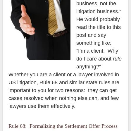
business, not the
litigation business.”
He would probably
read the title to this
post and say
something like:
“I’m a client. Why
do I care about
rule
anything?”
Whether you are a client or a lawyer involved in
US litigation, Rule 68 and similar state rules are
important to you for two reasons: they can get
cases resolved when nothing else can, and few
lawyers use them effectively.
Rule 68: Formalizing the Settlement Offer Process