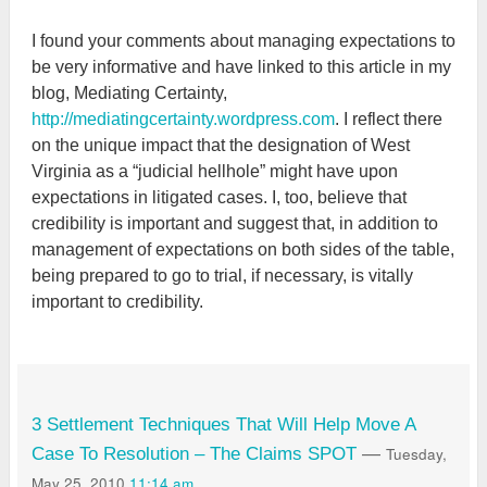
I found your comments about managing expectations to
be very informative and have linked to this article in my
blog, Mediating Certainty,
http://mediatingcertainty.wordpress.com
. I reflect there
on the unique impact that the designation of West
Virginia as a “judicial hellhole” might have upon
expectations in litigated cases. I, too, believe that
credibility is important and suggest that, in addition to
management of expectations on both sides of the table,
being prepared to go to trial, if necessary, is vitally
important to credibility.
3 Settlement Techniques That Will Help Move A
Tuesday,
Case To Resolution – The Claims SPOT
—
May 25, 2010
11:14 am