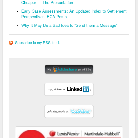
Cheaper — The Presentation
Early Case Assessments: An Updated Index to Settlement
Perspectives’ ECA Posts
Why It May Be a Bad Idea to “Send them a Message”
Subscribe to my RSS feed.