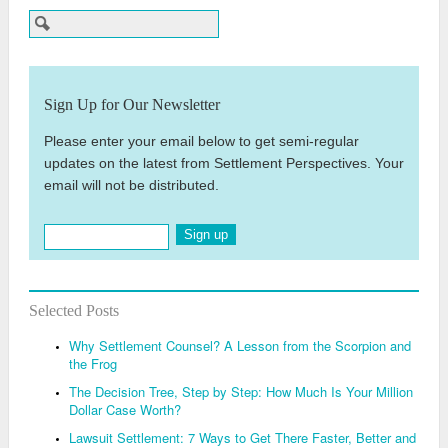
Sign Up for Our Newsletter
Please enter your email below to get semi-regular
updates on the latest from Settlement Perspectives. Your
email will not be distributed.
Sign up
Selected Posts
Why Settlement Counsel? A Lesson from the Scorpion and
the Frog
The Decision Tree, Step by Step: How Much Is Your Million
Dollar Case Worth?
Lawsuit Settlement: 7 Ways to Get There Faster, Better and