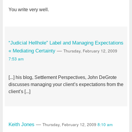
You write very well.
“Judicial Hellhole” Label and Managing Expectations
Thursday, February 12, 2009
« Mediating Certainty
—
7:53 am
[...] his blog, Settlement Perspectives, John DeGrote
discusses managing your client’s expectations from the
client’s [...]
Thursday, February 12, 2009
8:10 am
Keith Jones
—