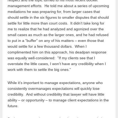
management efforts. He told me about a series of upcoming
mediations he was preparing for, from larger cases that
should settle in the six figures to smaller disputes that should
settle for little more than court costs. It didn’t take long for
me to realize that he had analyzed and agonized over the
small cases as much as the larger ones, and he had refused
to put in a “buffer” on any of his matters – even those that
would settle for a few thousand dollars. When I
complimented him on this approach, his deadpan response
was equally well-considered: ”If my clients see that I
overstate the little cases, I won’t have any credibility when I
work with them to settle the big ones.”
While it’s important to manage expectations, anyone who
consistently overmanages expectations will quickly lose
credibility. And without credibility that lawyer will have little
ability – or opportunity – to manage client expectations in the
future.