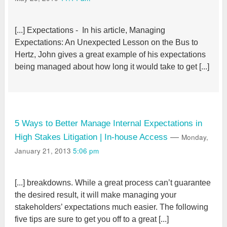
[...] Expectations - In his article, Managing
Expectations: An Unexpected Lesson on the Bus to
Hertz, John gives a great example of his expectations
being managed about how long it would take to get [...]
5 Ways to Better Manage Internal Expectations in
Monday,
High Stakes Litigation | In-house Access
—
January 21, 2013
5:06 pm
[...] breakdowns. While a great process can’t guarantee
the desired result, it will make managing your
stakeholders’ expectations much easier. The following
five tips are sure to get you off to a great [...]