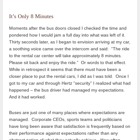
It’s Only 8 Minutes
Moments after the bus doors closed I checked the time and
pondered how I would jam a full day into what was left of it.
Thirty seconds later, as I began to envision arriving at my car,
a soothing voice came over the intercom and said: “The ride
to the rental car center will take approximately 8 minutes.
Please sit back and enjoy the ride.” Or words to that effect.
While in retrospect it seems that there must have been a
closer place to put the rental cars, I did as I was told. Once I
got to my car and through Hertz “security” I realized what had
happened – the bus driver had managed my expectations.
And it had worked.
Buses are just one of many places where expectations are
managed. Corporate CEOs, sports teams and politicians
have long been aware that satisfaction is frequently based on
their performance against expectations rather than any
abstract notion of what they actually achieve. How often