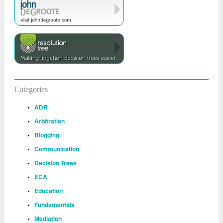
Categories
ADR
Arbitration
Blogging
Communication
Decision Trees
ECA
Education
Fundamentals
Mediation