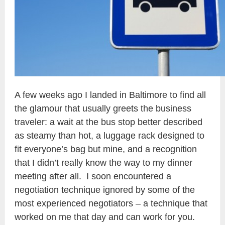
A few weeks ago I landed in Baltimore to find all
the glamour that usually greets the business
traveler: a wait at the bus stop better described
as steamy than hot, a luggage rack designed to
fit everyone’s bag but mine, and a recognition
that I didn’t really know the way to my dinner
meeting after all. I soon encountered a
negotiation technique ignored by some of the
most experienced negotiators – a technique that
worked on me that day and can work for you.