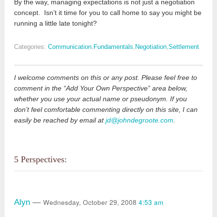
By the way, managing expectations is not just a negotiation
concept. Isn’t it time for you to call home to say you might be
running a little late tonight?
Categories:
Communication
,
Fundamentals
,
Negotiation
,
Settlement
I welcome comments on this or any post. Please feel free to
comment in the “Add Your Own Perspective” area below,
whether you use your actual name or pseudonym. If you
don’t feel comfortable commenting directly on this site, I can
easily be reached by email at
jd@johndegroote.com
.
5 Perspectives:
Wednesday, October 29, 2008
4:53 am
Alyn
—