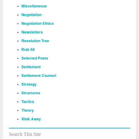
Miscellaneous
Negotiation
Negotiation Ethics
Newsletters
Resolution Tree
Rule 68
Selected Posts
Settlement
Settlement Counsel
Strategy
Structures
Tactics
Theory
Walk Away
Search This Site