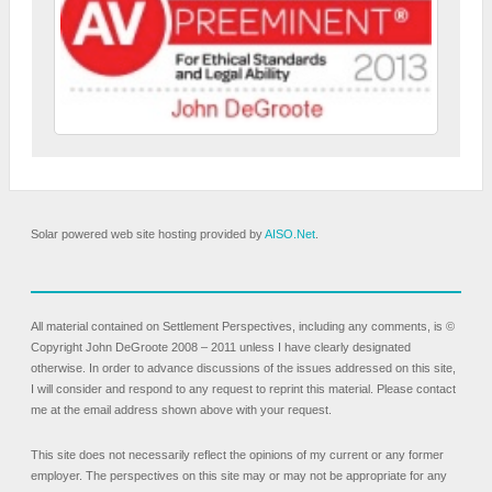
Solar powered web site hosting provided by
AISO.Net
.
All material contained on Settlement Perspectives, including any comments, is ©
Copyright John DeGroote 2008 – 2011 unless I have clearly designated
otherwise. In order to advance discussions of the issues addressed on this site,
I will consider and respond to any request to reprint this material. Please contact
me at the email address shown above with your request.
This site does not necessarily reflect the opinions of my current or any former
employer. The perspectives on this site may or may not be appropriate for any