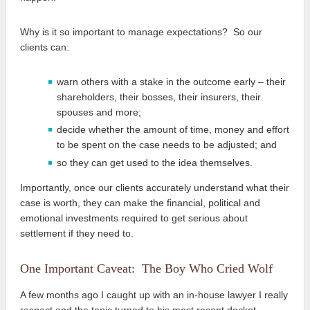
Why is it so important to manage expectations? So our
clients can:
warn others with a stake in the outcome early – their
shareholders, their bosses, their insurers, their
spouses and more;
decide whether the amount of time, money and effort
to be spent on the case needs to be adjusted; and
so they can get used to the idea themselves.
Importantly, once our clients accurately understand what their
case is worth, they can make the financial, political and
emotional investments required to get serious about
settlement if they need to.
One Important Caveat: The Boy Who Cried Wolf
A few months ago I caught up with an in-house lawyer I really
respect and the topic turned to his most recent docket