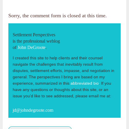
Sorry, the comment form is closed at this time.
Settlement Perspectives
is the professional weblog
of
John DeGroote
.
I created this site to help clients and their counsel
navigate the challenges that inevitably result from
disputes, settlement efforts, impasse, and negotiation in
general. The perspectives I bring are based on my
experience, summarized in this
abbreviated bio
. If you
have any questions or thoughts about this site, or an
issue you’d like to see addressed, please email me at:
jd@johndegroote.com