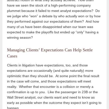
have we seen the stock of a high-performing company
plummet because it failed to meet analyst expectations? Do
we judge who “won” a debate by who actually won or by how
they performed against our expectations of them? And how
many of us have been disappointed when our team was
expected to make the playoffs but ended up “only” having a
winning season?
Managing Clients’ Expectations Can Help Settle
Cases
Clients in litigation have expectations, too, and those
expectations are occasionally (and quite naturally) more
optimistic than they should be. At some point the final result
in the case will come, and those expectations will meet
reality. Whether that encounter is a collision or merely a
confirmation is up to you. Like the passenger in 23B or the
Wall Street analyst, our clients want and need to know as
early as possible when the outcome they expect isn’t going to
happen.