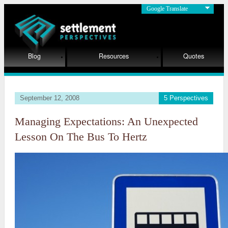
Google Translate
Blog
Resources
Quotes
September 12, 2008
5 Perspectives
Managing Expectations: An Unexpected
Lesson On The Bus To Hertz