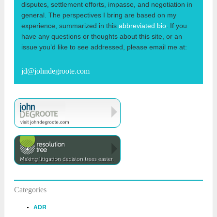
disputes, settlement efforts, impasse, and negotiation in
general. The perspectives I bring are based on my
experience, summarized in this
abbreviated bio
. If you
have any questions or thoughts about this site, or an
issue you’d like to see addressed, please email me at:
jd@johndegroote.com
Categories
ADR