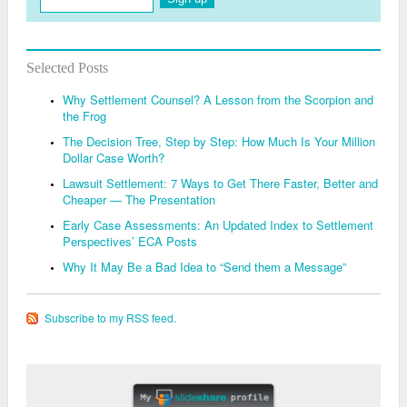
Selected Posts
Why Settlement Counsel? A Lesson from the Scorpion and
the Frog
The Decision Tree, Step by Step: How Much Is Your Million
Dollar Case Worth?
Lawsuit Settlement: 7 Ways to Get There Faster, Better and
Cheaper — The Presentation
Early Case Assessments: An Updated Index to Settlement
Perspectives’ ECA Posts
Why It May Be a Bad Idea to “Send them a Message”
Subscribe to my RSS feed.