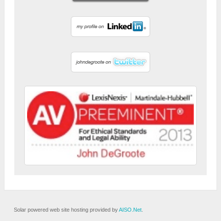
Solar powered web site hosting provided by
AISO.Net
.