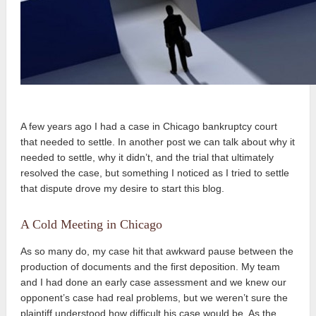
A few years ago I had a case in Chicago bankruptcy court
that needed to settle. In another post we can talk about why it
needed to settle, why it didn’t, and the trial that ultimately
resolved the case, but something I noticed as I tried to settle
that dispute drove my desire to start this blog.
A Cold Meeting in Chicago
As so many do, my case hit that awkward pause between the
production of documents and the first deposition. My team
and I had done an early case assessment and we knew our
opponent’s case had real problems, but we weren’t sure the
plaintiff understood how difficult his case would be. As the