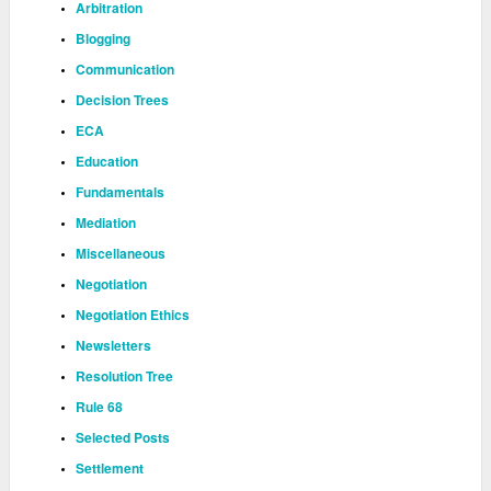
Arbitration
Blogging
Communication
Decision Trees
ECA
Education
Fundamentals
Mediation
Miscellaneous
Negotiation
Negotiation Ethics
Newsletters
Resolution Tree
Rule 68
Selected Posts
Settlement