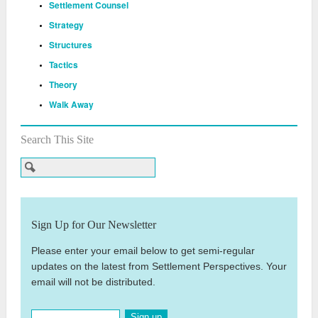
Settlement Counsel
Strategy
Structures
Tactics
Theory
Walk Away
Search This Site
Sign Up for Our Newsletter
Please enter your email below to get semi-regular
updates on the latest from Settlement Perspectives. Your
email will not be distributed.
Sign up