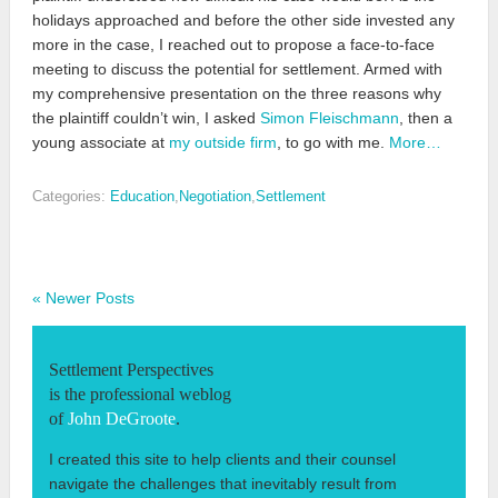
holidays approached and before the other side invested any
more in the case, I reached out to propose a face-to-face
meeting to discuss the potential for settlement. Armed with
my comprehensive presentation on the three reasons why
the plaintiff couldn’t win, I asked
Simon Fleischmann
, then a
young associate at
my outside firm
, to go with me.
More…
Categories:
Education
,
Negotiation
,
Settlement
« Newer Posts
Settlement Perspectives
is the professional weblog
of
John DeGroote
.
I created this site to help clients and their counsel
navigate the challenges that inevitably result from