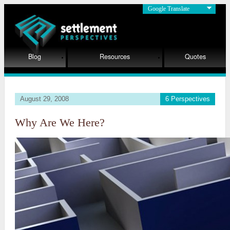
Google Translate
Blog
Resources
Quotes
August 29, 2008
6 Perspectives
Why Are We Here?