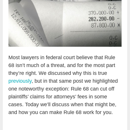
Most lawyers in federal court believe that Rule
68 isn’t much of a threat, and for the most part
they’re right. We discussed why this is true
previously
, but in that same post we highlighted
one noteworthy exception: Rule 68 can cut off
plaintiffs’ claims for attorneys’ fees in some
cases. Today we’ll discuss when that might be,
and how you can make Rule 68 work for you.