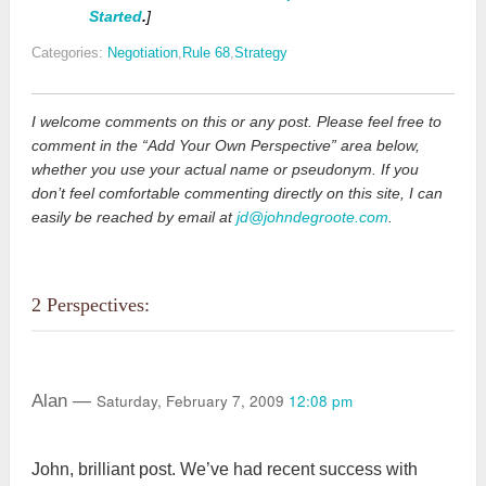
Started
.
]
Categories:
Negotiation
,
Rule 68
,
Strategy
I welcome comments on this or any post. Please feel free to
comment in the “Add Your Own Perspective” area below,
whether you use your actual name or pseudonym. If you
don’t feel comfortable commenting directly on this site, I can
easily be reached by email at
jd@johndegroote.com
.
2 Perspectives:
Saturday, February 7, 2009
12:08 pm
Alan —
John, brilliant post. We’ve had recent success with