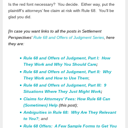
Is the red font necessary? You decide. Either way, put the
plaintiff’s attorneys’ fee claim at risk with Rule 68. You’ll be
glad you did.
[In case you want links to
all
the posts in Settlement
Perspectives'
Rule 68 and Offers of Judgment Series
, here
they are:
Rule 68 and Offers of Judgment, Part I: How
They Work and Why You Should Care
;
Rule 68 and Offers of Judgment, Part II: Why
They Work and How to Use Them
;
Rule 68 and Offers of Judgment, Part III: 9
Situations Where They Just Might Work
;
Claims for Attorneys' Fees: How Rule 68 Can
(Sometimes) Help
(this post);
Ambiguities in Rule 68: Why Are They Relevant
to You?
; and
Rule 68 Offers: A Few Sample Forms to Get You