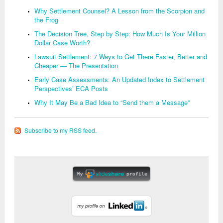
Why Settlement Counsel? A Lesson from the Scorpion and
the Frog
The Decision Tree, Step by Step: How Much Is Your Million
Dollar Case Worth?
Lawsuit Settlement: 7 Ways to Get There Faster, Better and
Cheaper — The Presentation
Early Case Assessments: An Updated Index to Settlement
Perspectives’ ECA Posts
Why It May Be a Bad Idea to “Send them a Message”
Subscribe to my RSS feed.