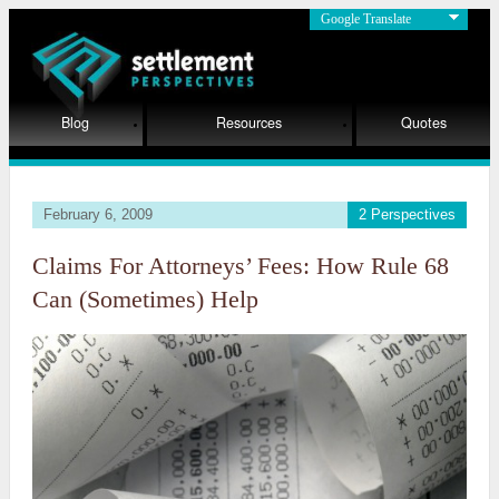
Google Translate
Blog
Resources
Quotes
February 6, 2009
2 Perspectives
Claims For Attorneys’ Fees: How Rule 68
Can (Sometimes) Help