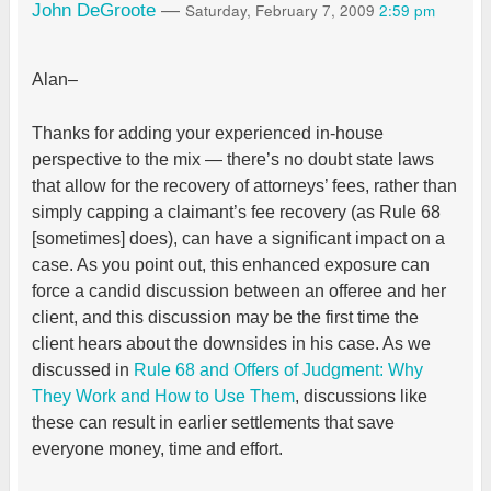
Saturday, February 7, 2009
2:59 pm
John DeGroote
—
Alan–
Thanks for adding your experienced in-house
perspective to the mix — there’s no doubt state laws
that allow for the recovery of attorneys’ fees, rather than
simply capping a claimant’s fee recovery (as Rule 68
[sometimes] does), can have a significant impact on a
case. As you point out, this enhanced exposure can
force a candid discussion between an offeree and her
client, and this discussion may be the first time the
client hears about the downsides in his case. As we
discussed in
Rule 68 and Offers of Judgment: Why
They Work and How to Use Them
, discussions like
these can result in earlier settlements that save
everyone money, time and effort.