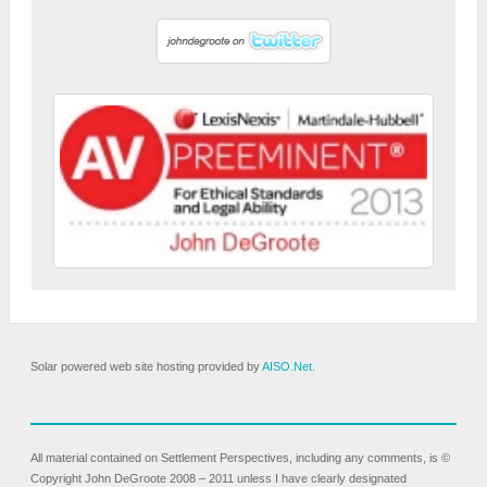
Solar powered web site hosting provided by
AISO.Net
.
All material contained on Settlement Perspectives, including any comments, is ©
Copyright John DeGroote 2008 – 2011 unless I have clearly designated