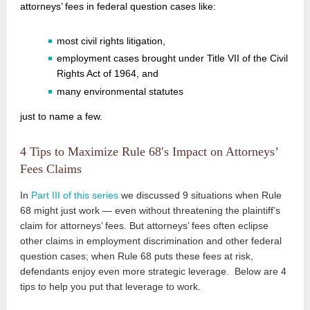
attorneys’ fees
in federal question cases like:
most civil rights litigation,
employment cases brought under Title VII of the Civil
Rights Act of 1964, and
many environmental statutes
just to name a few.
4 Tips to Maximize Rule 68′s Impact on Attorneys’
Fees Claims
In
Part III of this series
we discussed 9 situations when Rule
68 might just work — even without threatening the plaintiff’s
claim for attorneys’ fees. But attorneys’ fees often eclipse
other claims in employment discrimination and other federal
question cases; when Rule 68 puts these fees at risk,
defendants enjoy even more strategic leverage. Below are 4
tips to help you put that leverage to work.