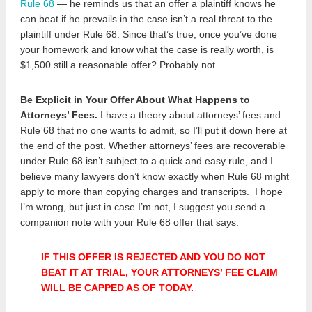
Rule 68
— he reminds us that an offer a plaintiff knows he
can beat if he prevails in the case isn’t a real threat to the
plaintiff under Rule 68. Since that’s true, once you’ve done
your homework and know what the case is really worth, is
$1,500 still a reasonable offer? Probably not.
Be Explicit in Your Offer About What Happens to
Attorneys’ Fees.
I have a theory about attorneys’ fees and
Rule 68 that no one wants to admit, so I’ll put it down here at
the end of the post. Whether attorneys’ fees are recoverable
under Rule 68 isn’t subject to a quick and easy rule, and I
believe many lawyers don’t know exactly when Rule 68 might
apply to more than copying charges and transcripts. I hope
I’m wrong, but just in case I’m not, I suggest you send a
companion note with your Rule 68 offer that says:
IF THIS OFFER IS REJECTED AND YOU DO NOT
BEAT IT AT TRIAL, YOUR ATTORNEYS’ FEE CLAIM
WILL BE CAPPED AS OF TODAY.