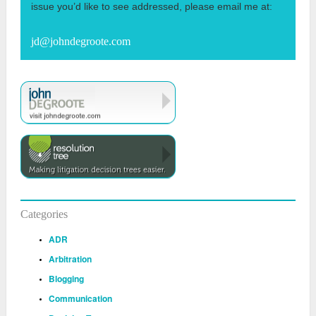
issue you’d like to see addressed, please email me at:
jd@johndegroote.com
Categories
ADR
Arbitration
Blogging
Communication