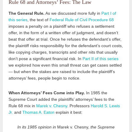
Rule 68 and Attorneys’ Fees: The Law
The General Rule.
As we discussed more fully in
Part I of
this series
, the text of
Federal Rule of Civil Procedure 68
imposes a penalty on a plaintiff who refuses
a settlement
offer, in the form of a written offer of judgment, and doesn’t
beat that offer at trial. Once he refuses the defendant’s offer,
the plaintiff risks responsibility for the defendant’s court costs,
like copying charges, transcripts and other nits that usually
don’t pose a significant financial risk. In
Part II of this series
we explored how even this small threat can get cases settled
— but when the stakes are raised to include the plaintiff’s
attorneys’ fees, people begin to notice.
When Attorneys’ Fees Come into Play.
In 1985 the
Supreme Court added the plaintiffs’ attorneys’ fees to the
Rule 68 mix in
Marek v. Chesny
. Professors
Harold S. Lewis
Jr.
and
Thomas A. Eaton
explain it best:
In its 1985 opinion in
Marek v. Chesny,
the Supreme