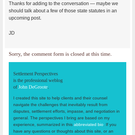
Thanks for adding to the conversation — maybe we
should talk about a few of those state statutes in an
upcoming post.
JD
Sorry, the comment form is closed at this time.
Settlement Perspectives
is the professional weblog
of
John DeGroote
.
I created this site to help clients and their counsel
navigate the challenges that inevitably result from
disputes, settlement efforts, impasse, and negotiation in
general. The perspectives I bring are based on my
experience, summarized in this
abbreviated bio
. If you
have any questions or thoughts about this site, or an