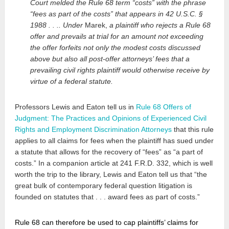
Court melded the Rule 68 term “costs” with the phrase
“fees as part of the costs” that appears in 42 U.S.C. §
1988 . . .. Under
Marek,
a plaintiff who rejects a Rule 68
offer and prevails at trial for an amount not exceeding
the offer forfeits not only the modest costs discussed
above but also all post-offer attorneys’ fees that a
prevailing civil rights plaintiff would otherwise receive by
virtue of a federal statute.
Professors Lewis and Eaton tell us in
Rule 68 Offers of
Judgment: The Practices and Opinions of Experienced Civil
Rights and Employment Discrimination Attorneys
that this rule
applies to all claims for fees when the plaintiff has sued under
a statute that allows for the recovery of “fees” as “a part of
costs.” In a companion article at 241 F.R.D. 332, which is well
worth the trip to the library, Lewis and Eaton tell us that “the
great bulk of contemporary federal question litigation is
founded on statutes that . . . award fees as part of costs.”
Rule 68 can therefore be used to cap plaintiffs’ claims for