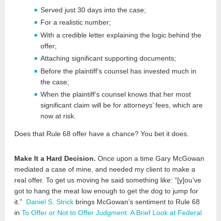
Served just 30 days into the case;
For a realistic number;
With a credible letter explaining the logic behind the
offer;
Attaching significant supporting documents;
Before the plaintiff’s counsel has invested much in
the case;
When the plaintiff’s counsel knows that her most
significant claim will be for attorneys’ fees, which are
now at risk.
Does that Rule 68 offer have a chance? You bet it does.
Make It a Hard Decision.
Once upon a time Gary McGowan
mediated a case of mine, and needed my client to make a
real offer. To get us moving he said something like: “[y]ou’ve
got to hang the meat low enough to get the dog to jump for
it.”
Daniel S. Strick
brings McGowan’s sentiment to Rule 68
in
To Offer or Not to Offer Judgment: A Brief Look at Federal