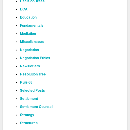
Decision Trees
ECA
Education
Fundamentals
Mediation
Miscellaneous
Negotiation
Negotiation Ethics
Newsletters
Resolution Tree
Rule 68
Selected Posts
Settlement
Settlement Counsel
Strategy
Structures