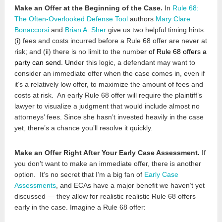
Make an Offer at the Beginning of the Case.
In
Rule 68:
The Often-Overlooked Defense Tool
authors
Mary Clare
Bonaccorsi
and
Brian A. Sher
give us two helpful timing hints:
(i) fees and costs incurred before a Rule 68 offer are never at
risk; and (ii) there is no limit to the numb
er
of Rule 68 offers a
party can send
. Un
der this logic, a defendant may want to
consider an immediate offer when the case comes in, even if
it’s a relatively low offer, to maximize the amount of fees and
costs at risk. An early Rule 68 offer will require the plaintiff’s
lawyer to visualize a judgment that would include almost no
attorneys’ fees. Since she hasn’t invested heavily in the case
yet, there’s a chance you’ll resolve it quickly.
Make an Offer Right After Your Early Case Assessment.
If
you don’t want to make an immediate offer, there is another
option. It’s no secret that I’m a big fan of
Early Case
Assessments
, and ECAs have a major benefit we haven’t yet
discussed — they allow for realistic realistic Rule 68 offers
early in the case. Imagine a Rule 68 offer: