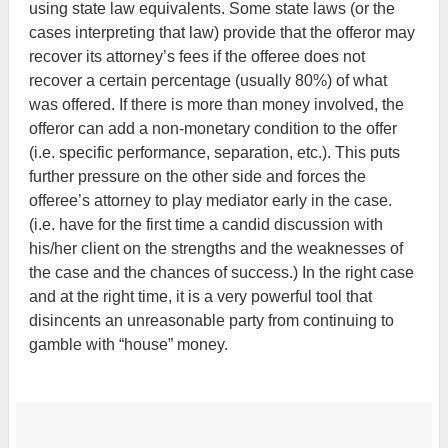
using state law equivalents. Some state laws (or the
cases interpreting that law) provide that the offeror may
recover its attorney’s fees if the offeree does not
recover a certain percentage (usually 80%) of what
was offered. If there is more than money involved, the
offeror can add a non-monetary condition to the offer
(i.e. specific performance, separation, etc.). This puts
further pressure on the other side and forces the
offeree’s attorney to play mediator early in the case.
(i.e. have for the first time a candid discussion with
his/her client on the strengths and the weaknesses of
the case and the chances of success.) In the right case
and at the right time, it is a very powerful tool that
disincents an unreasonable party from continuing to
gamble with “house” money.