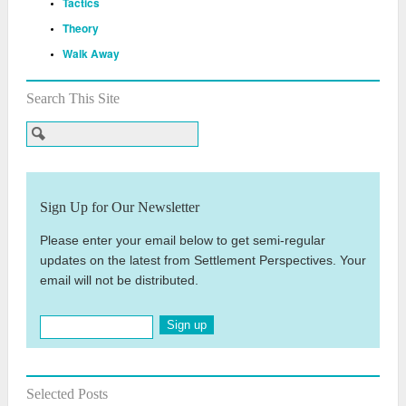
Tactics
Theory
Walk Away
Search This Site
Sign Up for Our Newsletter
Please enter your email below to get semi-regular
updates on the latest from Settlement Perspectives. Your
email will not be distributed.
Sign up
Selected Posts